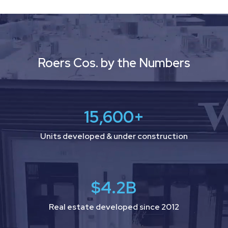
Video
Player
Roers Cos. by the Numbers
15,600
+
Units developed & under construction
$
4.2
B
Real estate developed since 2012