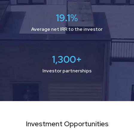
19.1
%
Average net IRR to the investor
1,300
+
Investor partnerships
Investment Opportunities