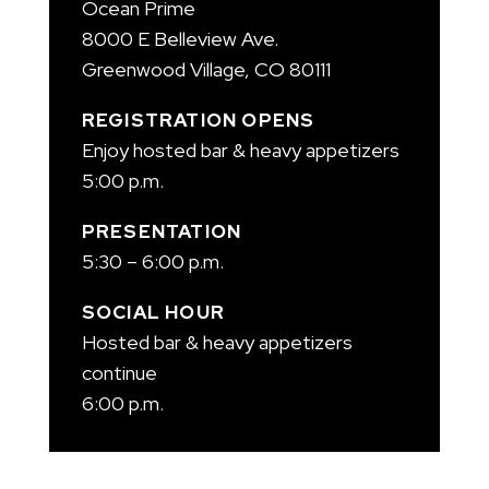
Ocean Prime
8000 E Belleview Ave.
Greenwood Village, CO 80111
REGISTRATION OPENS
Enjoy hosted bar & heavy appetizers
5:00 p.m.
PRESENTATION
5:30 – 6:00 p.m.
SOCIAL HOUR
Hosted bar & heavy appetizers
continue
6:00 p.m.