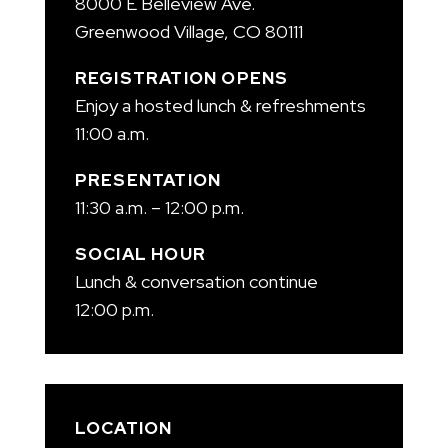
8000 E Belleview Ave.
Greenwood Village, CO 80111
REGISTRATION OPENS
Enjoy a hosted lunch & refreshments
11:00 a.m.
PRESENTATION
11:30 a.m. – 12:00 p.m.
SOCIAL HOUR
Lunch & conversation continue
12:00 p.m.
LOCATION