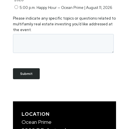
LOCATION
Ocean Prime