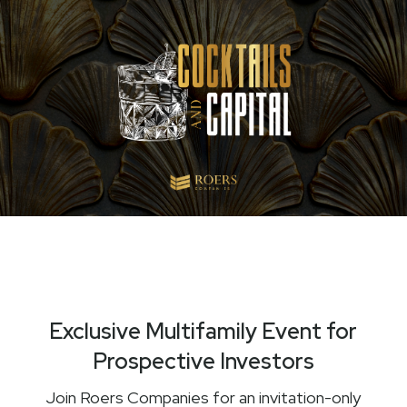
Exclusive Multifamily Event for
Prospective Investors
Join Roers Companies for an invitation-only