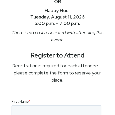
OR
Happy Hour
Tuesday, August 11, 2026
5:00 p.m. – 7:00 p.m.
There is no cost associated with attending this
event.
Register to Attend
Registration is required for each attendee —
please complete the form to reserve your
place.