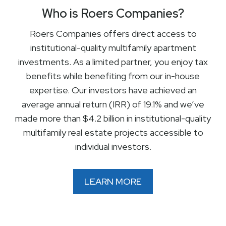
Who is Roers Companies?
Roers Companies offers direct access to
institutional-quality multifamily apartment
investments. As a limited partner, you enjoy tax
benefits while benefiting from our in-house
expertise. Our investors have achieved an
average annual return (IRR) of 19.1% and we’ve
made more than $4.2 billion in institutional-quality
multifamily real estate projects accessible to
individual investors.
LEARN MORE