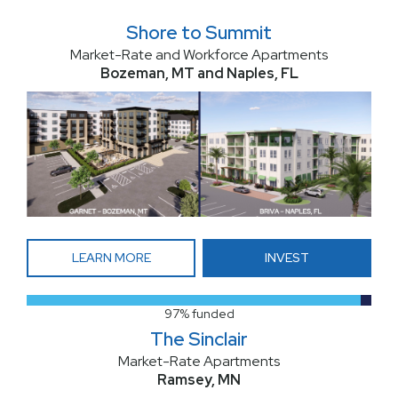
Shore to Summit
Market-Rate and Workforce Apartments
Bozeman, MT and Naples, FL
LEARN MORE
INVEST
97% funded
The Sinclair
Market-Rate Apartments
Ramsey, MN