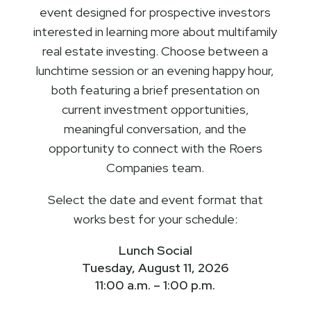
event designed for prospective investors
interested in learning more about multifamily
real estate investing. Choose between a
lunchtime session or an evening happy hour,
both featuring a brief presentation on
current investment opportunities,
meaningful conversation, and the
opportunity to connect with the Roers
Companies team.
Select the date and event format that
works best for your schedule:
Lunch Social
Tuesday, August 11, 2026
11:00 a.m. – 1:00 p.m.