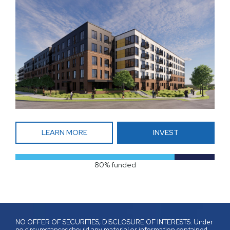
LEARN MORE
INVEST
80% funded
NO OFFER OF SECURITIES; DISCLOSURE OF INTERESTS: Under
no circumstances should any material or information contained