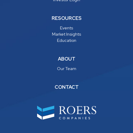
RESOURCES
Events
Market Insights
Education
ABOUT
Our Team
CONTACT