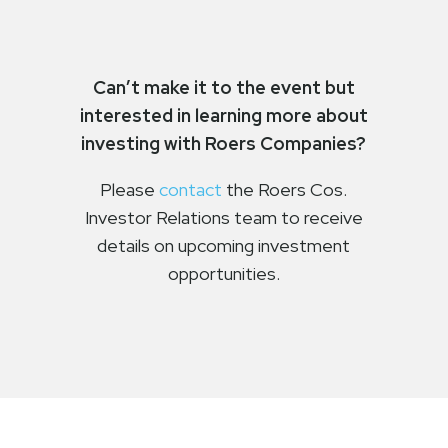
Can’t make it to the event but
interested in learning more about
investing with Roers Companies?
Please
contact
the Roers Cos.
Investor Relations team to receive
details on upcoming investment
opportunities.