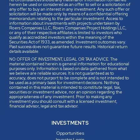
herein be used or considered as an offer to sell or a solicitation of
any offer to buy an interest in any investment. Any such offer or
solicitation will be made only by means of a confidential offering
memorandum relating to the particular investment. Access to
information about investments with projects undertaken by
Roers Companies LLC, Roers Companies Project Holdings LLC,
or any of their respective affiliates is limited to investors who
qualify as accredited investors within the meaning of the
Securities Act of 1933, as amended. Investment outcomes vary.
Past success does not guarantee future results. Historical return
details available.
NO OFFER OF INVESTMENT, LEGAL OR TAX ADVICE. The
material contained herein is general information for educational
purposes only. Information is based on data gathered from what
we believe are reliable sources. It is not guaranteed as to
accuracy, does not purport to be complete and is not intended to
be used as a primary basis for investment decisions. Nothing
contained in this material is intended to constitute legal, tax,
securities or investment advice, nor an opinion regarding the
appropriateness of any investment. Prior to making any
investment you should consult with a licensed investment,
financial advisor, legal and tax advisor.
INVESTMENTS
Opportunities
Investor Login