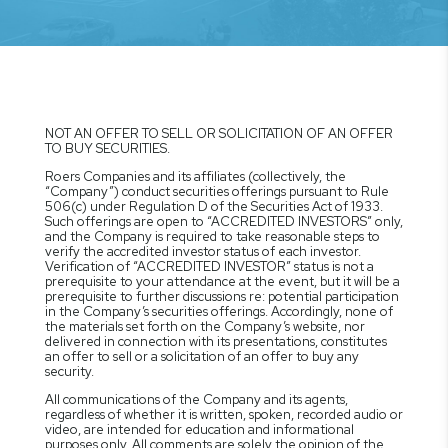
NOT AN OFFER TO SELL OR SOLICITATION OF AN OFFER
TO BUY SECURITIES.
Roers Companies and its affiliates (collectively, the
“Company”) conduct securities offerings pursuant to Rule
506(c) under Regulation D of the Securities Act of 1933.
Such offerings are open to “ACCREDITED INVESTORS” only,
and the Company is required to take reasonable steps to
verify the accredited investor status of each investor.
Verification of “ACCREDITED INVESTOR” status is not a
prerequisite to your attendance at the event, but it will be a
prerequisite to further discussions re: potential participation
in the Company’s securities offerings. Accordingly, none of
the materials set forth on the Company’s website, nor
delivered in connection with its presentations, constitutes
an offer to sell or a solicitation of an offer to buy any
security.
All communications of the Company and its agents,
regardless of whether it is written, spoken, recorded audio or
video, are intended for education and informational
purposes only. All comments are solely the opinion of the