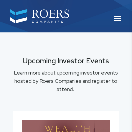
Upcoming Investor Events
Learn more about upcoming investor events
hosted by Roers Companies and register to
attend.