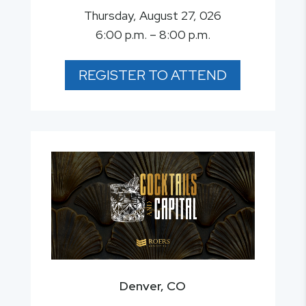
Thursday, August 27, 026
6:00 p.m. – 8:00 p.m.
REGISTER TO ATTEND
Denver, CO