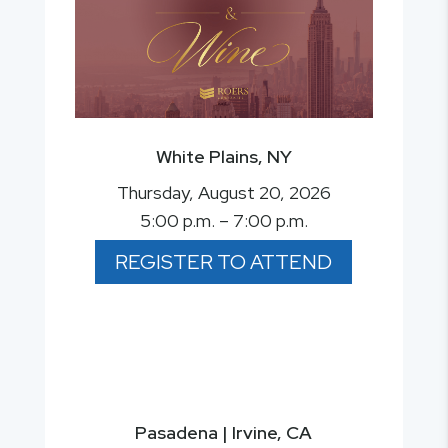
White Plains, NY
Thursday, August 20, 2026
5:00 p.m. – 7:00 p.m.
REGISTER TO ATTEND
Pasadena | Irvine, CA