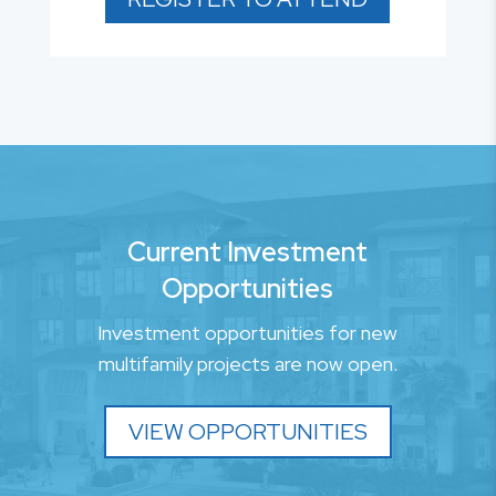
Current Investment
Opportunities
Investment opportunities for new
multifamily projects are now open.
VIEW OPPORTUNITIES