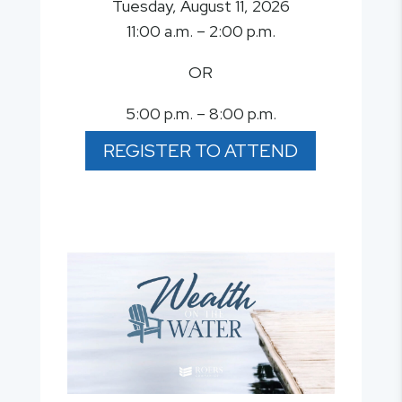
Tuesday, August 11, 2026
11:00 a.m. – 2:00 p.m.
OR
5:00 p.m. – 8:00 p.m.
REGISTER TO ATTEND