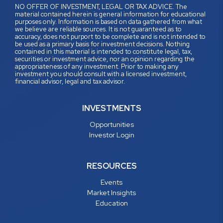
NO OFFER OF INVESTMENT, LEGAL OR TAX ADVICE. The
material contained herein is general information for educational
purposes only. Information is based on data gathered from what
we believe are reliable sources. It is not guaranteed as to
accuracy, does not purport to be complete and is not intended to
be used as a primary basis for investment decisions. Nothing
contained in this material is intended to constitute legal, tax,
securities or investment advice, nor an opinion regarding the
appropriateness of any investment. Prior to making any
investment you should consult with a licensed investment,
financial advisor, legal and tax advisor.
INVESTMENTS
Opportunities
Investor Login
RESOURCES
Events
Market Insights
Education