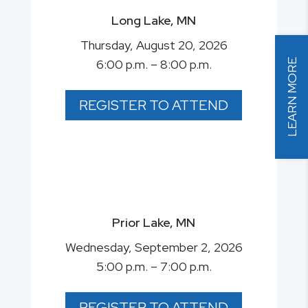
Long Lake, MN
Thursday, August 20, 2026
6:00 p.m. – 8:00 p.m.
LEARN MORE
REGISTER TO ATTEND
Prior Lake, MN
Wednesday, September 2, 2026
5:00 p.m. – 7:00 p.m.
REGISTER TO ATTEND