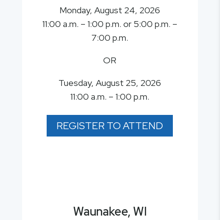
Monday, August 24, 2026
11:00 a.m. – 1:00 p.m. or 5:00 p.m. –
7:00 p.m.
OR
Tuesday, August 25, 2026
11:00 a.m. – 1:00 p.m.
REGISTER TO ATTEND
Waunakee, WI