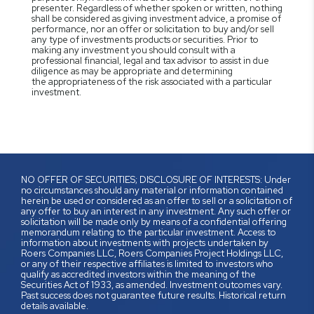
presenter. Regardless of whether spoken or written, nothing
shall be considered as giving investment advice, a promise of
performance, nor an offer or solicitation to buy and/or sell
any type of investments products or securities. Prior to
making any investment you should consult with a
professional financial, legal and tax advisor to assist in due
diligence as may be appropriate and determining
the appropriateness of the risk associated with a particular
investment.
NO OFFER OF SECURITIES; DISCLOSURE OF INTERESTS: Under
no circumstances should any material or information contained
herein be used or considered as an offer to sell or a solicitation of
any offer to buy an interest in any investment. Any such offer or
solicitation will be made only by means of a confidential offering
memorandum relating to the particular investment. Access to
information about investments with projects undertaken by
Roers Companies LLC, Roers Companies Project Holdings LLC,
or any of their respective affiliates is limited to investors who
qualify as accredited investors within the meaning of the
Securities Act of 1933, as amended. Investment outcomes vary.
Past success does not guarantee future results. Historical return
details available.