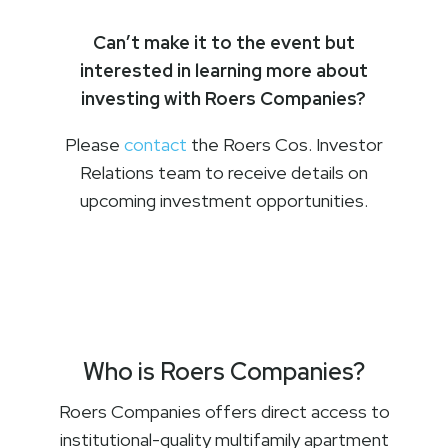
Can’t make it to the event but
interested in learning more about
investing with Roers Companies?
Please
contact
the Roers Cos. Investor
Relations team to receive details on
upcoming investment opportunities.
Who is Roers Companies?
Roers Companies offers direct access to
institutional-quality multifamily apartment