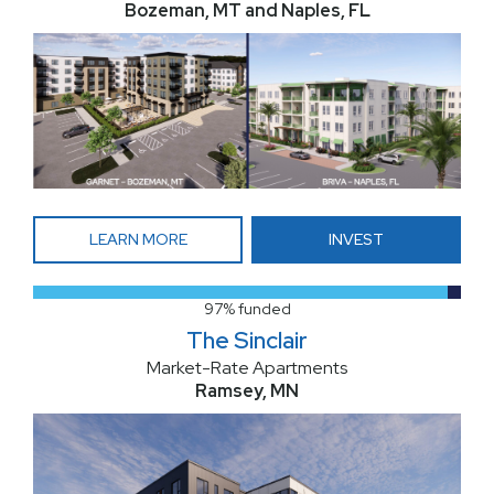
Bozeman, MT and Naples, FL
LEARN MORE
INVEST
97% funded
The Sinclair
Market-Rate Apartments
Ramsey, MN