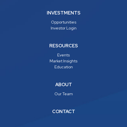
INVESTMENTS
Opportunities
Investor Login
RESOURCES
Events
Market Insights
Education
ABOUT
Our Team
CONTACT