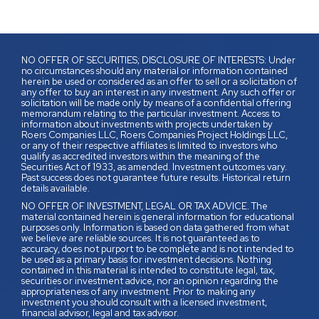
NO OFFER OF SECURITIES; DISCLOSURE OF INTERESTS: Under
no circumstances should any material or information contained
herein be used or considered as an offer to sell or a solicitation of
any offer to buy an interest in any investment. Any such offer or
solicitation will be made only by means of a confidential offering
memorandum relating to the particular investment. Access to
information about investments with projects undertaken by
Roers Companies LLC, Roers Companies Project Holdings LLC,
or any of their respective affiliates is limited to investors who
qualify as accredited investors within the meaning of the
Securities Act of 1933, as amended. Investment outcomes vary.
Past success does not guarantee future results. Historical return
details available.
NO OFFER OF INVESTMENT, LEGAL OR TAX ADVICE. The
material contained herein is general information for educational
purposes only. Information is based on data gathered from what
we believe are reliable sources. It is not guaranteed as to
accuracy, does not purport to be complete and is not intended to
be used as a primary basis for investment decisions. Nothing
contained in this material is intended to constitute legal, tax,
securities or investment advice, nor an opinion regarding the
appropriateness of any investment. Prior to making any
investment you should consult with a licensed investment,
financial advisor, legal and tax advisor.