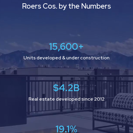
Roers Cos. by the Numbers
15,600
+
Units developed & under construction
$
4.2
B
Real estate developed since 2012
19.1
%