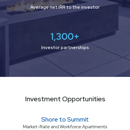
Average net IRR to the investor
1,300
+
Investor partnerships
Investment Opportunities
Shore to Summit
Market-Rate and Workforce Apartments