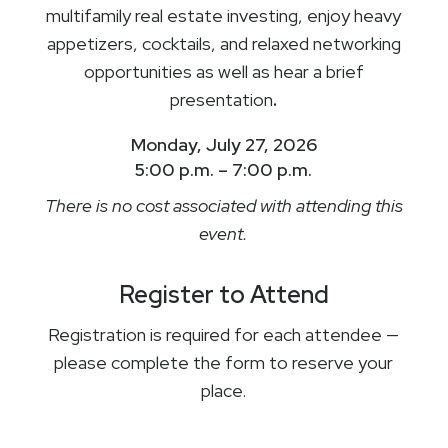
multifamily real estate investing, enjoy heavy
appetizers, cocktails, and relaxed networking
opportunities as well as hear a brief
presentation
.
Monday, July 27, 2026
5:00 p.m. – 7:00 p.m.
There is no cost associated with attending this
event.
Register to Attend
Registration is required for each attendee —
please complete the form to reserve your
place.