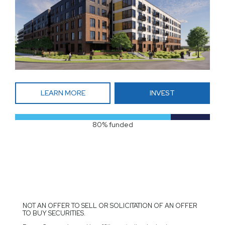
LEARN MORE
INVEST
80% funded
NOT AN OFFER TO SELL OR SOLICITATION OF AN OFFER
TO BUY SECURITIES.