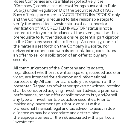
Roers Companies and its affiliates (collectively, the
“Company”) conduct securities offerings pursuant to Rule
506(c) under Regulation D of the Securities Act of 1933.
Such offerings are open to “ACCREDITED INVESTORS” only,
and the Company is required to take reasonable steps to
verify the accredited investor status of each investor.
Verification of “ACCREDITED INVESTOR” status is not a
prerequisite to your attendance at the event, but it will be a
prerequisite to further discussions re: potential participation
in the Company’s securities offerings. Accordingly, none of
the materials set forth on the Company’s website, nor
delivered in connection with its presentations, constitutes
an offer to sell or a solicitation of an offer to buy any
security.
All communications of the Company and its agents,
regardless of whether it is written, spoken, recorded audio or
video, are intended for education and informational
purposes only. All comments are solely the opinion of the
presenter. Regardless of whether spoken or written, nothing
shall be considered as giving investment advice, a promise of
performance, nor an offer or solicitation to buy and/or sell
any type of investments products or securities. Prior to
making any investment you should consult with a
professional financial, legal and tax advisor to assist in due
diligence as may be appropriate and determining
the appropriateness of the risk associated with a particular
investment.