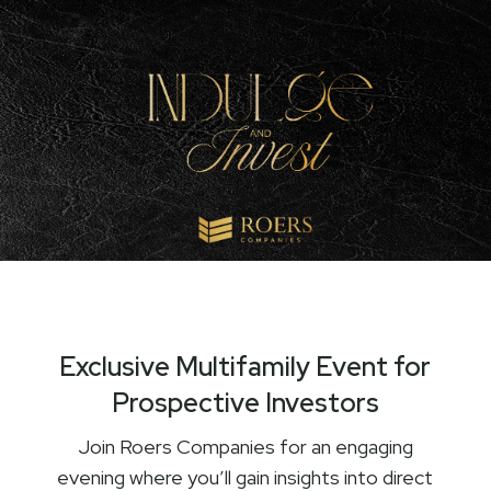
Exclusive Multifamily Event for
Prospective Investors
Join Roers Companies for an engaging
evening where you’ll gain insights into direct