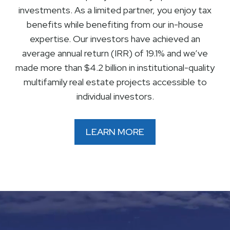
investments. As a limited partner, you enjoy tax
benefits while benefiting from our in-house
expertise. Our investors have achieved an
average annual return (IRR) of 19.1% and we’ve
made more than $4.2 billion in institutional-quality
multifamily real estate projects accessible to
individual investors.
LEARN MORE
Video
Player