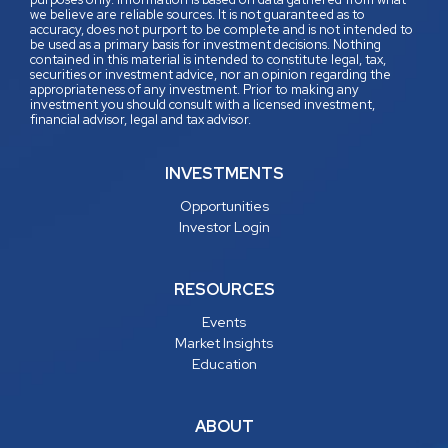
we believe are reliable sources. It is not guaranteed as to
accuracy, does not purport to be complete and is not intended to
be used as a primary basis for investment decisions. Nothing
contained in this material is intended to constitute legal, tax,
securities or investment advice, nor an opinion regarding the
appropriateness of any investment. Prior to making any
investment you should consult with a licensed investment,
financial advisor, legal and tax advisor.
INVESTMENTS
Opportunities
Investor Login
RESOURCES
Events
Market Insights
Education
ABOUT