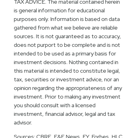
TAX ADVICE. The material contained herein
is general information for educational
purposes only. Information is based on data
gathered from what we believe are reliable
sources. It is not guaranteed as to accuracy,
does not purport to be complete and is not
intended to be used as a primary basis for
investment decisions. Nothing contained in
this material is intended to constitute legal,
tax, securities or investment advice, nor an
opinion regarding the appropriateness of any
investment. Prior to making any investment
you should consult with a licensed
investment, financial advisor, legal and tax
advisor.
Sources: CBRE, E&E News, EY, Forbes, HLC