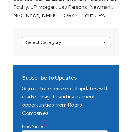
Equity, JP Morgan, Jay Parsons, Newmark,
NBC News, NMHC, TORYS, Trout CPA
Market
Insights
Categories
Subscribe to Updates
Sign up to receive email updates with
market insights and investment
opportunities from Roers
Companies.