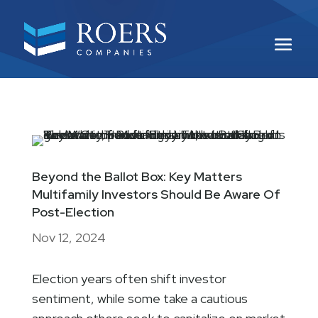
Beyond the Ballot Box: Key Matters
Multifamily Investors Should Be Aware Of
Post-Election
Nov 12, 2024
Election years often shift investor
sentiment, while some take a cautious