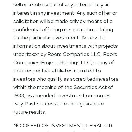
sell or a solicitation of any offer to buy an
interest in any investment. Any such offer or
solicitation will be made only by means of a
confidential offering memorandum relating
to the particular investment. Access to
information about investments with projects
undertaken by Roers Companies LLC, Roers
Companies Project Holdings LLC, or any of
their respective affiliates is limited to
investors who qualify as accredited investors
within the meaning of the Securities Act of
1933, as amended. Investment outcomes
vary. Past success does not guarantee
future results.
NO OFFER OF INVESTMENT, LEGAL OR