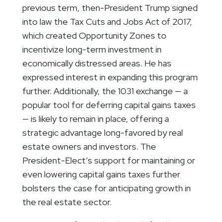
previous term, then-President Trump signed
into law the Tax Cuts and Jobs Act of 2017,
which created Opportunity Zones to
incentivize long-term investment in
economically distressed areas. He has
expressed interest in expanding this program
further. Additionally, the 1031 exchange — a
popular tool for deferring capital gains taxes
— is likely to remain in place, offering a
strategic advantage long-favored by real
estate owners and investors. The
President-Elect’s support for maintaining or
even lowering capital gains taxes further
bolsters the case for anticipating growth in
the real estate sector.