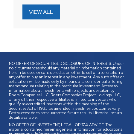
VIEW ALL
NO OFFER OF SECURITIES; DISCLOSURE OF INTERESTS: Under
no circumstances should any material or information contained
herein be used or considered as an offer to sell or a solicitation of
any offer to buy an interest in any investment. Any such offer or
solicitation will be made only by means of a confidential offering
memorandum relating to the particular investment. Access to
information about investments with projects undertaken by
Roers Companies LLC, Roers Companies Project Holdings LLC,
or any of their respective affiliates is limited to investors who
qualify as accredited investors within the meaning of the
Securities Act of 1933, as amended. Investment outcomes vary.
Past success does not guarantee future results. Historical return
details available.
NO OFFER OF INVESTMENT, LEGAL OR TAX ADVICE. The
material contained herein is general information for educational
purposes only. Information is based on data gathered from what