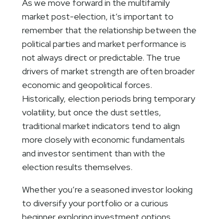
As we move forward in the multifamily
market post-election, it’s important to
remember that the relationship between the
political parties and market performance is
not always direct or predictable. The true
drivers of market strength are often broader
economic and geopolitical forces.
Historically, election periods bring temporary
volatility, but once the dust settles,
traditional market indicators tend to align
more closely with economic fundamentals
and investor sentiment than with the
election results themselves.
Whether you’re a seasoned investor looking
to diversify your portfolio or a curious
beginner exploring investment options,