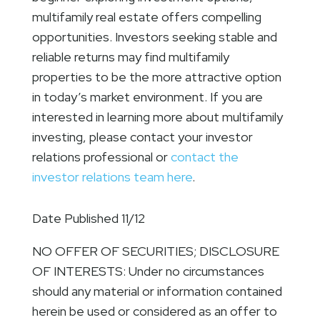
multifamily real estate offers compelling
opportunities. Investors seeking stable and
reliable returns may find multifamily
properties to be the more attractive option
in today’s market environment. If you are
interested in learning more about multifamily
investing, please contact your investor
relations professional or
contact the
investor relations team here
.
Date Published 11/12
NO OFFER OF SECURITIES; DISCLOSURE
OF INTERESTS: Under no circumstances
should any material or information contained
herein be used or considered as an offer to