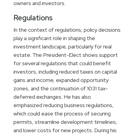
owners and investors.
Regulations
In the context of regulations, policy decisions
play a significant role in shaping the
investment landscape, particularly for real
estate. The President-Elect shows support
for several regulations that could benefit
investors, including reduced taxes on capital
gains and income, expanded opportunity
zones, and the continuation of 1031 tax-
deferred exchanges. He has also
emphasized reducing business regulations,
which could ease the process of securing
permits, streamline development timelines,
and lower costs for new projects. During his