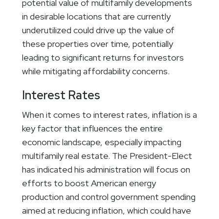
potential value of multifamily developments
in desirable locations that are currently
underutilized could drive up the value of
these properties over time, potentially
leading to significant returns for investors
while mitigating affordability concerns.
Interest Rates
When it comes to interest rates, inflation is a
key factor that influences the entire
economic landscape, especially impacting
multifamily real estate. The President-Elect
has indicated his administration will focus on
efforts to boost American energy
production and control government spending
aimed at reducing inflation, which could have