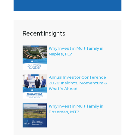
Recent Insights
Why Invest in Multifamily in
Naples, FL?
Annual Investor Conference
2026: Insights, Momentum &
What’s Ahead
Why Invest in Multifamily in
Bozeman, MT?