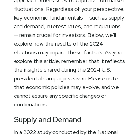
approach others seek to capitalize on market
fluctuations. Regardless of your perspective,
key economic fundamentals — such as supply
and demand, interest rates, and regulations
— remain crucial for investors. Below, we’ll
explore how the results of the 2024
elections may impact these factors. As you
explore this article, remember that it reflects
the insights shared during the 2024 U.S.
presidential campaign season. Please note
that economic policies may evolve, and we
cannot assure any specific changes or
continuations.
Supply and Demand
In a 2022 study conducted by the National