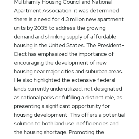
Multifamily Housing Council and National
Apartment Association, it was determined
there is a need for 4.3 million new apartment
units by 2035 to address the growing
demand and shrinking supply of affordable
housing in the United States. The President-
Elect has emphasized the importance of
encouraging the development of new
housing near major cities and suburban areas.
He also highlighted the extensive federal
lands currently underutilized, not designated
as national parks or fulfilling a distinct role, as
presenting a significant opportunity for
housing development. This offers a potential
solution to both land use inefficiencies and
the housing shortage. Promoting the