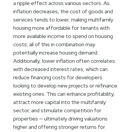
a ripple effect across various sectors. As
inflation decreases, the cost of goods and
services tends to lower, making multifamily
housing more affordable for tenants with
more available income to spend on housing
costs; all of this in combination may
potentially increase housing demand.
Additionally, lower inflation often correlates
with decreased interest rates, which can
reduce financing costs for developers
looking to develop new projects or refinance
existing ones. This can enhance profitability,
attract more capital into the multifamily
sector, and stimulate competition for
properties — ultimately driving valuations
higher and offering stronger returns for