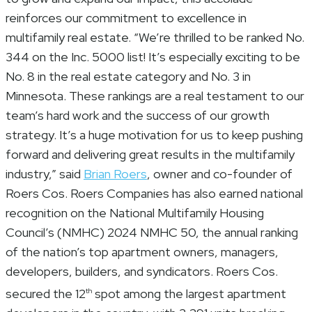
reinforces our commitment to excellence in
multifamily real estate. “We’re thrilled to be ranked No.
344 on the Inc. 5000 list! It’s especially exciting to be
No. 8 in the real estate category and No. 3 in
Minnesota. These rankings are a real testament to our
team’s hard work and the success of our growth
strategy. It’s a huge motivation for us to keep pushing
forward and delivering great results in the multifamily
industry,” said
Brian Roers
, owner and co-founder of
Roers Cos. Roers Companies has also earned national
recognition on the National Multifamily Housing
Council’s (NMHC) 2024 NMHC 50, the annual ranking
of the nation’s top apartment owners, managers,
developers, builders, and syndicators. Roers Cos.
secured the 12
spot among the largest apartment
th