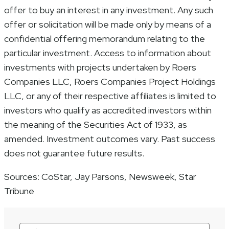
offer to buy an interest in any investment. Any such
offer or solicitation will be made only by means of a
confidential offering memorandum relating to the
particular investment. Access to information about
investments with projects undertaken by Roers
Companies LLC, Roers Companies Project Holdings
LLC, or any of their respective affiliates is limited to
investors who qualify as accredited investors within
the meaning of the Securities Act of 1933, as
amended. Investment outcomes vary. Past success
does not guarantee future results.
Sources: CoStar, Jay Parsons, Newsweek, Star
Tribune