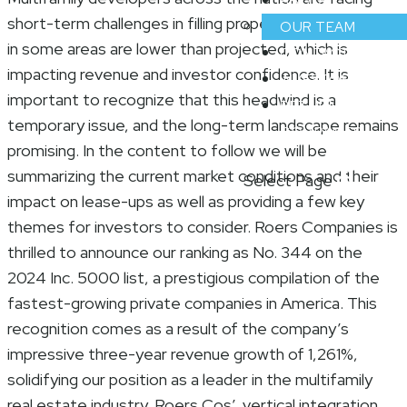
ABOUT
short-term challenges in filling properties. Rental rates
OUR TEAM
in some areas are lower than projected, which is
CONTACT
impacting revenue and investor confidence. It is
INVESTOR LOGIN
important to recognize that this headwind is a
RETURN TO ROER
temporary issue, and the long-term landscape remains
COMPANIES
promising. In the content to follow we will be
summarizing the current market conditions and their
Select Page
impact on lease-ups as well as providing a few key
themes for investors to consider. Roers Companies is
thrilled to announce our ranking as No. 344 on the
2024 Inc. 5000 list, a prestigious compilation of the
fastest-growing private companies in America. This
recognition comes as a result of the company’s
impressive three-year revenue growth of 1,261%,
solidifying our position as a leader in the multifamily
real estate industry. Roers Cos’. vertical integration