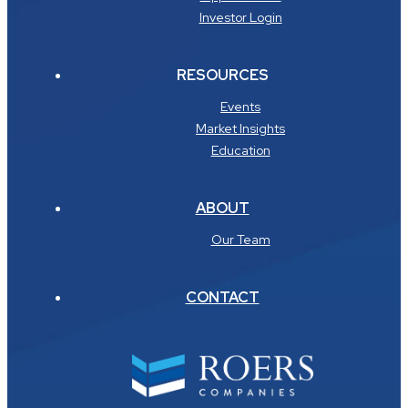
Investor Login
RESOURCES
Events
Market Insights
Education
ABOUT
Our Team
CONTACT