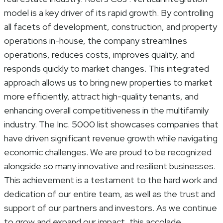
model is a key driver of its rapid growth. By controlling
all facets of development, construction, and property
operations in-house, the company streamlines
operations, reduces costs, improves quality, and
responds quickly to market changes. This integrated
approach allows us to bring new properties to market
more efficiently, attract high-quality tenants, and
enhancing overall competitiveness in the multifamily
industry. The Inc. 5000 list showcases companies that
have driven significant revenue growth while navigating
economic challenges. We are proud to be recognized
alongside so many innovative and resilient businesses.
This achievement is a testament to the hard work and
dedication of our entire team, as well as the trust and
support of our partners and investors. As we continue
to grow and expand our impact, this accolade