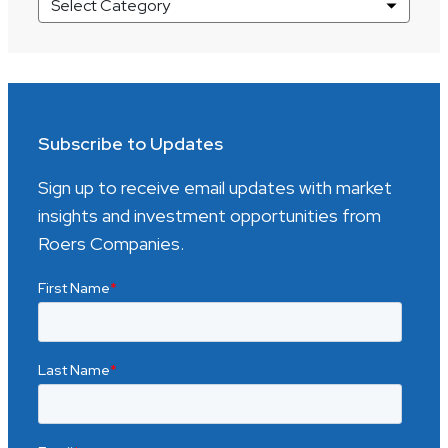
Market
Insights
Categories
Subscribe to Updates
Sign up to receive email updates with market
insights and investment opportunities from
Roers Companies.