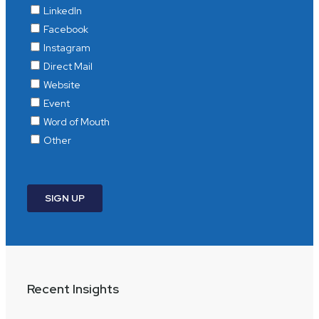
Recent Insights