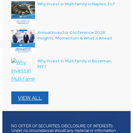
Why Invest in Multifamily in Naples, FL?
Annual Investor Conference 2026:
Insights, Momentum & What’s Ahead
Why Invest in Multifamily in Bozeman,
MT?
VIEW ALL
NO OFFER OF SECURITIES; DISCLOSURE OF INTERESTS:
Under no circumstances should any material or information