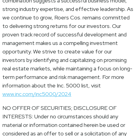
combination suggests a successful business model,
strong industry expertise, and effective leadership. As
we continue to grow, Roers Cos. remains committed
to delivering strong returns for our investors. Our
proven track record of successful development and
management makes us a compelling investment
opportunity. We strive to create value for our
investors by identifying and capitalizing on promising
real estate markets, while maintaining a focus on long-
term performance and risk management. For more
information about the Inc. 5000 list, visit
www.inc.com/inc5000/2024
NO OFFER OF SECURITIES; DISCLOSURE OF
INTERESTS: Under no circumstances should any
material or information contained herein be used or
considered as an offer to sell or a solicitation of any