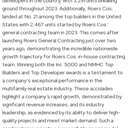
developers in the country, with 3,291 units breaking
ground throughout 2023. Additionally, Roers Cos.
landed at No. 21 among the top builders in the United
States with 2,467 units started by Roers Cos.’
general contracting team in 2023. This comes after
launching Roers General Contracting just over two
years ago, demonstrating the incredible nationwide
growth trajectory for Roers Cos. in-house contracting
team. Winning both the Inc. 5000 and NMHC Top
Builders and Top Developer awards is a testament to
a company’s exceptional performance in the
multifamily real estate industry. These accolades
highlight a company’s rapid growth, demonstrated by
significant revenue increases, and its industry
leadership, as evidenced by its ability to deliver high-
quality projects and meet market demand. Such a