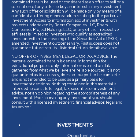
contained herein be used or considered as an offer to sell or a
solicitation of any offer to buy an interest in any investment.
Any such offer or solicitation will be made only by means of a
confidential offering memorandum relating to the particular
investment. Access to information about investments with
projects undertaken by Roers Companies LLC, Roers
Companies Project Holdings LLC, or any of their respective
affiliates is limited to investors who qualify as accredited
investors within the meaning of the Securities Act of 1933, as
amended. Investment outcomes vary. Past success does not
guarantee future results. Historical return details available.
NO OFFER OF INVESTMENT, LEGAL OR TAX ADVICE. The
material contained herein is general information for
educational purposes only. Information is based on data
gathered from what we believe are reliable sources. It is not
guaranteed as to accuracy, does not purport to be complete
and is not intended to be used as a primary basis for
investment decisions. Nothing contained in this material is
intended to constitute legal, tax, securities or investment
advice, nor an opinion regarding the appropriateness of any
investment. Prior to making any investment you should
consult with a licensed investment, financial advisor, legal and
tax advisor.
INVESTMENTS
Opportunities