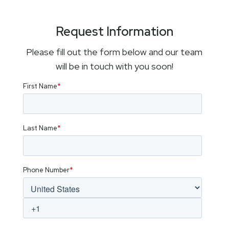
Request Information
Please fill out the form below and our team
will be in touch with you soon!