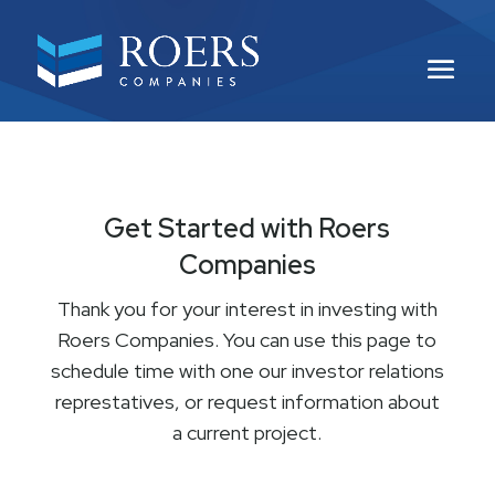
Get Started with Roers
Companies
Thank you for your interest in investing with
Roers Companies. You can use this page to
schedule time with one our investor relations
represtatives, or request information about
a current project.