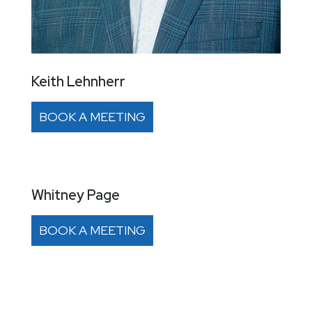
Keith Lehnherr
BOOK A MEETING
Whitney Page
BOOK A MEETING