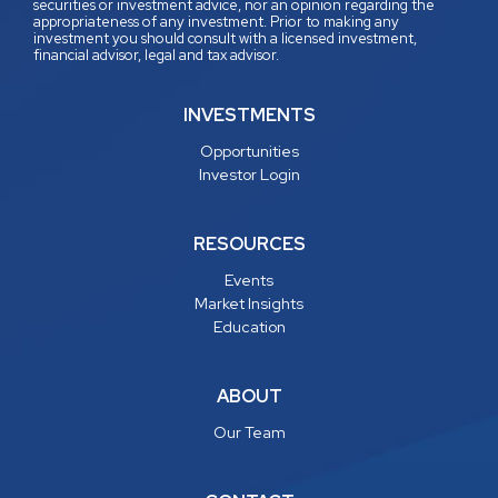
securities or investment advice, nor an opinion regarding the
appropriateness of any investment. Prior to making any
investment you should consult with a licensed investment,
financial advisor, legal and tax advisor.
INVESTMENTS
Opportunities
Investor Login
RESOURCES
Events
Market Insights
Education
ABOUT
Our Team