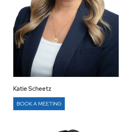
Katie Scheetz
BOOK A MEETING