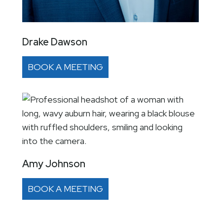
Drake Dawson
BOOK A MEETING
Amy Johnson
BOOK A MEETING