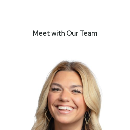
Meet with Our Team