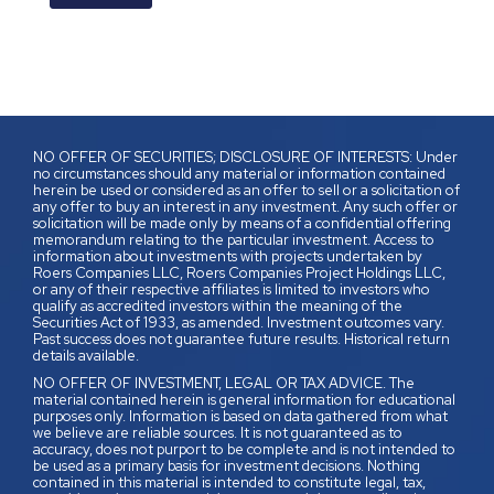
NO OFFER OF SECURITIES; DISCLOSURE OF INTERESTS: Under
no circumstances should any material or information contained
herein be used or considered as an offer to sell or a solicitation of
any offer to buy an interest in any investment. Any such offer or
solicitation will be made only by means of a confidential offering
memorandum relating to the particular investment. Access to
information about investments with projects undertaken by
Roers Companies LLC, Roers Companies Project Holdings LLC,
or any of their respective affiliates is limited to investors who
qualify as accredited investors within the meaning of the
Securities Act of 1933, as amended. Investment outcomes vary.
Past success does not guarantee future results. Historical return
details available.
NO OFFER OF INVESTMENT, LEGAL OR TAX ADVICE. The
material contained herein is general information for educational
purposes only. Information is based on data gathered from what
we believe are reliable sources. It is not guaranteed as to
accuracy, does not purport to be complete and is not intended to
be used as a primary basis for investment decisions. Nothing
contained in this material is intended to constitute legal, tax,