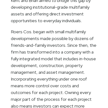
Kent and Brian aimed to bridge this gap by
developing institutional-grade multifamily
assets and offering direct investment
opportunities to everyday individuals.
Roers Cos. began with small multifamily
developments made possible by dozens of
friends-and-family investors. Since then, the
firm has transformed into a company with a
fully integrated model that includes in-house
development, construction, property
management, and asset management.
Incorporating everything under one roof
means more control over costs and
outcomes for each project. Owning every
major part of the process for each project
also means investors can expect more