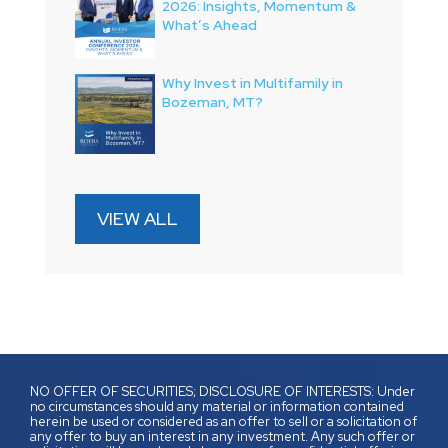
2026: Insights, Momentum &
What’s Ahead
Why Invest in Multifamily in
Bozeman, MT?
VIEW ALL
NO OFFER OF SECURITIES; DISCLOSURE OF INTERESTS: Under
no circumstances should any material or information contained
herein be used or considered as an offer to sell or a solicitation of
any offer to buy an interest in any investment. Any such offer or