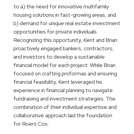
to a) the need for innovative multifamily
housing solutions in fast-growing areas, and
b) demand for unique real estate investment
opportunities for private individuals.
Recognizing this opportunity, Kent and Brian
proactively engaged bankers, contractors,
and investors to develop a sustainable
financial model for each project. While Brian
focused on crafting proformas and ensuring
financial feasibility, Kent leveraged his
experience in financial planning to navigate
fundraising and investment strategies. The
combination of their individual expertise and
collaborative approach laid the foundation
for Roers Cos.