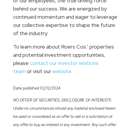
of our employees, the true driving force
behind our success. We are energized by
continued momentum and eager to leverage
our collective expertise to shape the future
of the industry.
To learn more about Roers Cos.’ properties
and potential investment opportunities,
please
contact our investor relations
team
or visit our
website.
Date published 02/12/2024
NO OFFER OF SECURITIES; DISCLOSURE OF INTERESTS:
Under no circumstances should any material enclosed herein
be used or considered as an offer to sell or a solicitation of
any offer to buy an interest in any investment. Any such offer