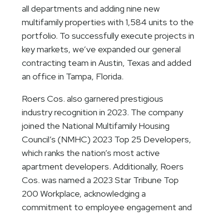
all departments and adding nine new
multifamily properties with 1,584 units to the
portfolio. To successfully execute projects in
key markets, we’ve expanded our general
contracting team in Austin, Texas and added
an office in Tampa, Florida.
Roers Cos. also garnered prestigious
industry recognition in 2023. The company
joined the National Multifamily Housing
Council’s (NMHC) 2023 Top 25 Developers,
which ranks the nation’s most active
apartment developers. Additionally, Roers
Cos. was named a 2023 Star Tribune Top
200 Workplace, acknowledging a
commitment to employee engagement and