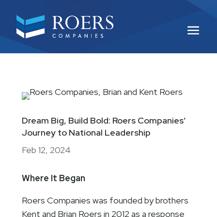
Dream Big, Build Bold: Roers Companies’
Journey to National Leadership
Feb 12, 2024
Where It Began
Roers Companies was founded by brothers
Kent and Brian Roers in 2012 as a response