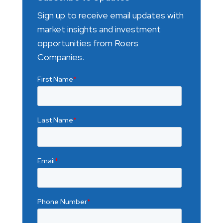
Sign up to receive email updates with
market insights and investment
opportunities from Roers
Companies.