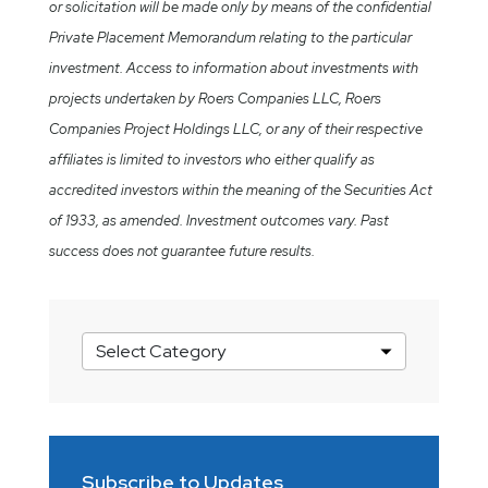
or solicitation will be made only by means of the confidential
Private Placement Memorandum relating to the particular
investment. Access to information about investments with
projects undertaken by Roers Companies LLC, Roers
Companies Project Holdings LLC, or any of their respective
affiliates is limited to investors who either qualify as
accredited investors within the meaning of the Securities Act
of 1933, as amended. Investment outcomes vary. Past
success does not guarantee future results.
Market
Insights
Categories
Subscribe to Updates