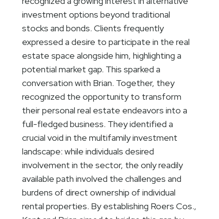
recognized a growing interest in alternative
investment options beyond traditional
stocks and bonds. Clients frequently
expressed a desire to participate in the real
estate space alongside him, highlighting a
potential market gap. This sparked a
conversation with Brian. Together, they
recognized the opportunity to transform
their personal real estate endeavors into a
full-fledged business. They identified a
crucial void in the multifamily investment
landscape: while individuals desired
involvement in the sector, the only readily
available path involved the challenges and
burdens of direct ownership of individual
rental properties. By establishing Roers Cos.,