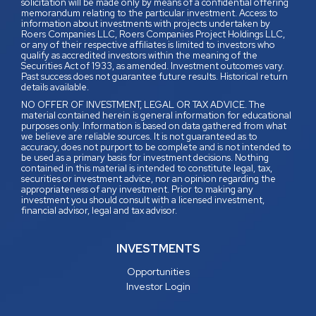
solicitation will be made only by means of a confidential offering
memorandum relating to the particular investment. Access to
information about investments with projects undertaken by
Roers Companies LLC, Roers Companies Project Holdings LLC,
or any of their respective affiliates is limited to investors who
qualify as accredited investors within the meaning of the
Securities Act of 1933, as amended. Investment outcomes vary.
Past success does not guarantee future results. Historical return
details available.
NO OFFER OF INVESTMENT, LEGAL OR TAX ADVICE. The
material contained herein is general information for educational
purposes only. Information is based on data gathered from what
we believe are reliable sources. It is not guaranteed as to
accuracy, does not purport to be complete and is not intended to
be used as a primary basis for investment decisions. Nothing
contained in this material is intended to constitute legal, tax,
securities or investment advice, nor an opinion regarding the
appropriateness of any investment. Prior to making any
investment you should consult with a licensed investment,
financial advisor, legal and tax advisor.
INVESTMENTS
Opportunities
Investor Login