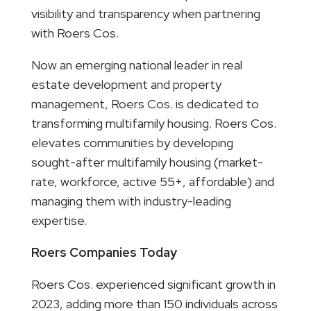
visibility and transparency when partnering
with Roers Cos.
Now an emerging national leader in real
estate development and property
management, Roers Cos. is dedicated to
transforming multifamily housing. Roers Cos.
elevates communities by developing
sought-after multifamily housing (market-
rate, workforce, active 55+, affordable) and
managing them with industry-leading
expertise.
Roers Companies Today
Roers Cos. experienced significant growth in
2023, adding more than 150 individuals across