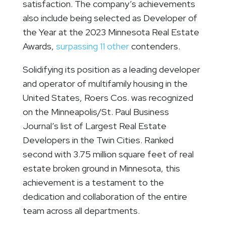
satisfaction. The company’s achievements
also include being selected as Developer of
the Year at the 2023 Minnesota Real Estate
Awards,
surpassing 11 other
contenders.
Solidifying its position as a leading developer
and operator of multifamily housing in the
United States, Roers Cos. was recognized
on the Minneapolis/St. Paul Business
Journal’s list of Largest Real Estate
Developers in the Twin Cities. Ranked
second with 3.75 million square feet of real
estate broken ground in Minnesota, this
achievement is a testament to the
dedication and collaboration of the entire
team across all departments.