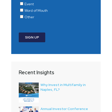
Recent Insights
Why Invest in Multifamily in
Naples, FL?
Annual Investor Conference