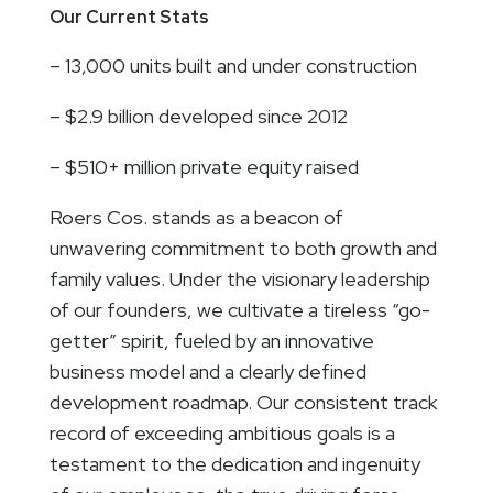
Our Current Stats
– 13,000 units built and under construction
– $2.9 billion developed since 2012
– $510+ million private equity raised
Roers Cos. stands as a beacon of
unwavering commitment to both growth and
family values. Under the visionary leadership
of our founders, we cultivate a tireless “go-
getter” spirit, fueled by an innovative
business model and a clearly defined
development roadmap. Our consistent track
record of exceeding ambitious goals is a
testament to the dedication and ingenuity