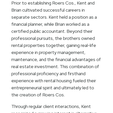
Prior to establishing Roers Cos., Kent and
Brian cultivated successful careers in
separate sectors. Kent held a position as a
financial planner, while Brian worked as a
certified public accountant. Beyond their
professional pursuits, the brothers owned
rental properties together, gaining real-life
experience in property management,
maintenance, and the financial advantages of
real estate investment. This combination of
professional proficiency and firsthand
experience with rental housing fueled their
entrepreneurial spirit and ultimately led to
the creation of Roers Cos.
Through regular client interactions, Kent